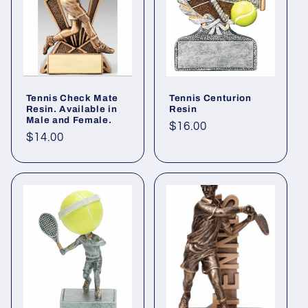
Tennis Check Mate
Tennis Centurion
Resin. Available in
Resin
Male and Female.
Regular
$16.00
Regular
$14.00
price
price