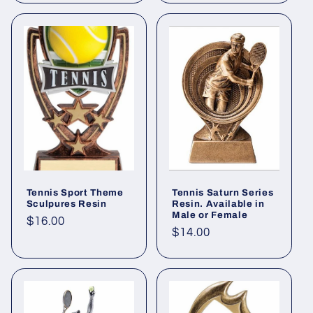
Tennis Sport Theme
Tennis Saturn Series
Sculpures Resin
Resin. Available in
Male or Female
Regular
$16.00
Regular
$14.00
price
price