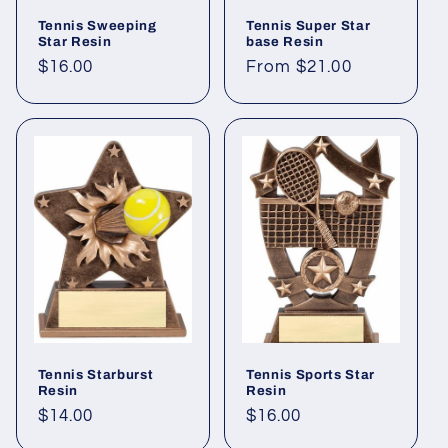
Tennis Sweeping
Tennis Super Star
Star Resin
base Resin
Regular
$16.00
Regular
From $21.00
price
price
Tennis Starburst
Tennis Sports Star
Resin
Resin
Regular
$14.00
Regular
$16.00
price
price