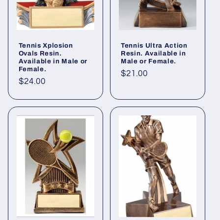
i
o
Tennis Xplosion
Tennis Ultra Action
n
Ovals Resin.
Resin. Available in
Available in Male or
Male or Female.
Female.
:
Regular
$21.00
Regular
$24.00
price
price