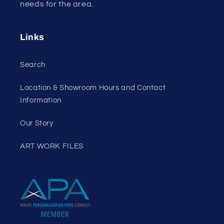
needs for the area.
Links
Search
Location & Showroom Hours and Contact
Information
Our Story
ART WORK FILES