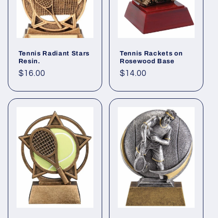
Tennis Radiant Stars
Tennis Rackets on
Resin.
Rosewood Base
Regular
$16.00
Regular
$14.00
price
price