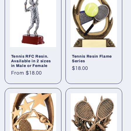
Tennis RFC Resin.
Tennis Resin Flame
Available in 2 sizes
Series
in Male or Female
Regular
$18.00
Regular
From $18.00
price
price