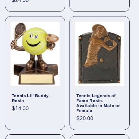
Regular
$24.00
price
Tennis Lil' Buddy
Tennis Legends of
Resin
Fame Resin.
Available in Male or
Regular
$14.00
Female
price
Regular
$20.00
price