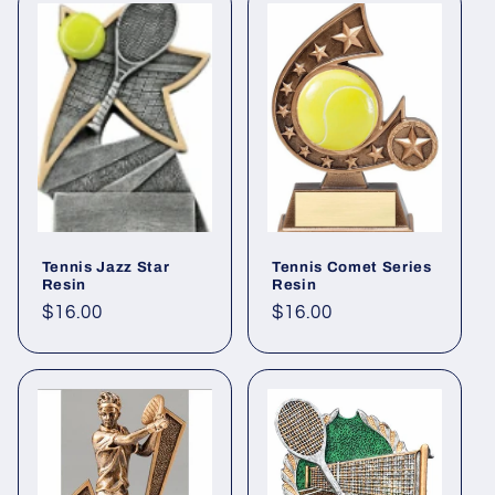
Tennis Jazz Star
Tennis Comet Series
Resin
Resin
Regular
$16.00
Regular
$16.00
price
price