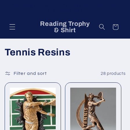
Skip to
Crown ing your Trophy, Plaques and Awards needs
content
are Unlimited at
Reading Trophy
Cart
& Shirt
C
Tennis Resins
o
l
Filter and sort
28 products
l
e
c
t