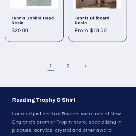
Tennis Bobble Head
Tennis Billboard
Resin
Resin
Regular
$20.00
Regular
From $18.00
price
price
1
2
Reading Trophy & Shirt
Located just north of Boston, we're one of New
England's premier Trophy store, specializing in
plaques, acrylics, crystal and other award