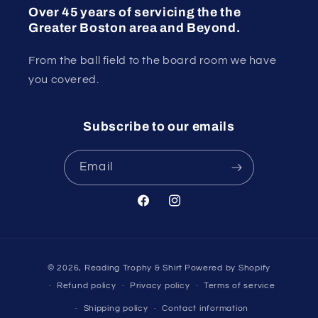
Over 45 years of servicing the the
Greater Boston area and Beyond.
From the ball field to the board room we have
you covered.
Subscribe to our emails
Email
Facebook
Instagram
Payment
© 2026,
Reading Trophy & Shirt
Powered by Shopify
methods
Refund policy
Privacy policy
Terms of service
Shipping policy
Contact information