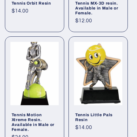
Tennis Orbit Resin
Tennis MX-3D resin.
Available in Male or
Regular
$14.00
Female.
price
Regular
$12.00
price
Tennis Motion
Tennis Little Pals
Xtreme Resin.
Resin
Available in Male or
Regular
$14.00
Female.
price