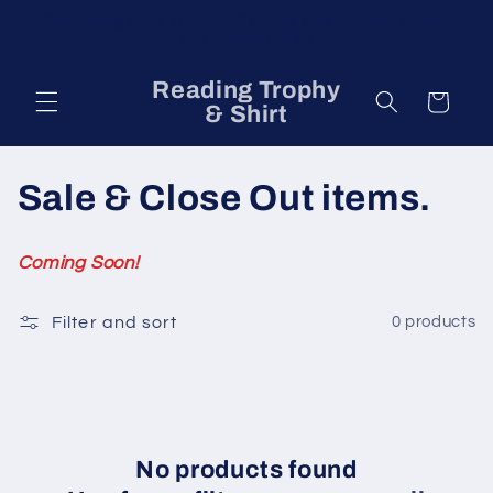
Skip to
Crown ing your Trophy, Plaques and Awards needs
content
are Unlimited at
Reading Trophy
Cart
& Shirt
C
Sale & Close Out items.
o
Coming Soon!
l
Filter and sort
0 products
l
e
c
t
No products found