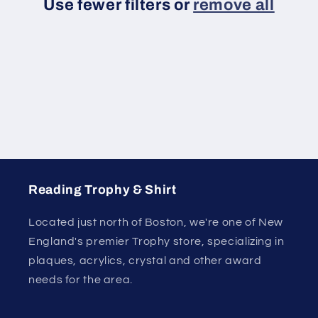
Use fewer filters or
remove all
i
o
n
:
Reading Trophy & Shirt
Located just north of Boston, we're one of New
England's premier Trophy store, specializing in
plaques, acrylics, crystal and other award
needs for the area.