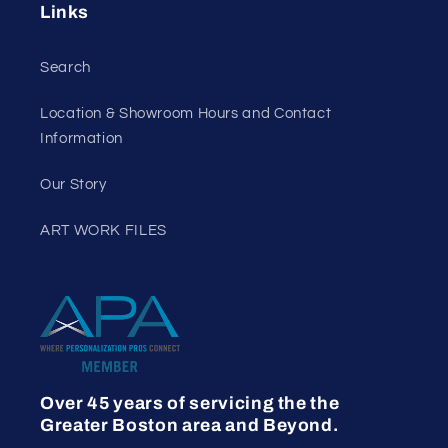
Links
Search
Location & Showroom Hours and Contact
Information
Our Story
ART WORK FILES
Over 45 years of servicing the the
Greater Boston area and Beyond.