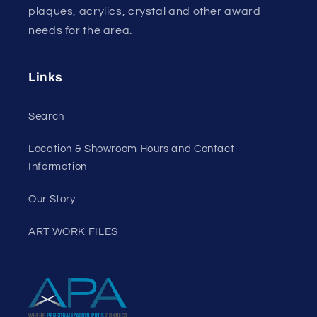
plaques, acrylics, crystal and other award
needs for the area.
Links
Search
Location & Showroom Hours and Contact
Information
Our Story
ART WORK FILES