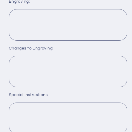
Engraving:
Changes to Engraving:
Special Instrustions: