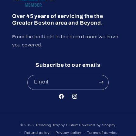
Over 45 years of servicing the the
Greater Boston area and Beyond.
From the ball field to the board room we have
you covered.
Subscribe to our emails
Email
Facebook
Instagram
Payment
© 2026,
Reading Trophy & Shirt
Powered by Shopify
methods
Refund policy
Privacy policy
Terms of service