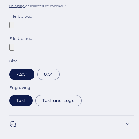
price
Shipping
calculated at checkout.
File Upload
File Upload
Size
7.25"
8.5"
Engraving
Text
Text and Logo