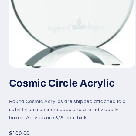
Open
media
1
Cosmic Circle Acrylic
in
modal
Round Cosmic Acrylics are shipped attached to a
satin finish aluminum base and are individually
boxed. Acrylics are 3/8 inch thick.
Regular
$100.00